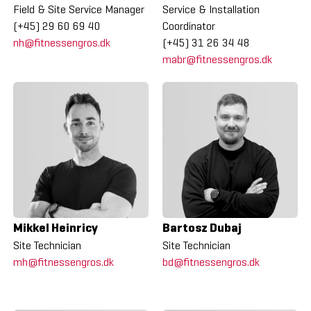
Field & Site Service Manager
Service & Installation
(+45) 29 60 69 40
Coordinator
nh@fitnessengros.dk
(+45) 31 26 34 48
mabr@fitnessengros.dk
Mikkel Heinricy
Bartosz Dubaj
Site Technician
Site Technician
mh@fitnessengros.dk
bd@fitnessengros.dk