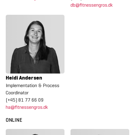
db@fitnessengros.dk
Heidi Andersen
Implementation & Process
Coordinator
(+45) 81 77 66 09
ha@fitnessengros.dk
ONLINE