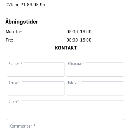
CVR nr: 21 83 08 95
Åbningstider
Man-Tor:
08:00-16:00
Fre:
08:00-15:00
KONTAKT
Fornavn*
Efternavn*
E-mail*
Telefon*
Emne*
Kommentar *