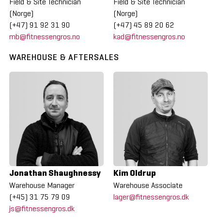
Field & Site Technician
Field & Site Technician
(Norge)
(Norge)
(+47) 91 92 31 90
(+47) 45 89 20 62
mb@fitnessengros.no
kad@fitnessengros.no
WAREHOUSE & AFTERSALES
Jonathan Shaughnessy
Kim Oldrup
Warehouse Manager
Warehouse Associate
(+45) 31 75 79 09
lager@fitnessengros.dk
js@fitnessengros.dk