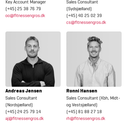
Key Account Manager
Sales Consultant
(+45) 25 38 76 79
(Sydsjælland)
oo@fitnessengros.dk
(+45) 40 25 02 39
cs@fitnessengros.dk
Andreas Jensen
Ronni Hansen
Sales Consultant
Sales Consultant (Kbh, Midt-
(Nordsjælland)
og Vestsjælland)
(+45) 24 25 79 14
(+45) 81 88 27 18
aj@fitnessengros.dk
rh@fitnessengros.dk