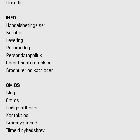
LinkedIn
INFO
Handelsbetingelser
Betaling
Levering
Returnering
Persondatapolitik
Garantibestemmelser
Brochurer og kataloger
OM OS
Blog
Om os
Ledige stillinger
Kontakt os
Bæredygtighed
Tilmeld nyhedsbrev