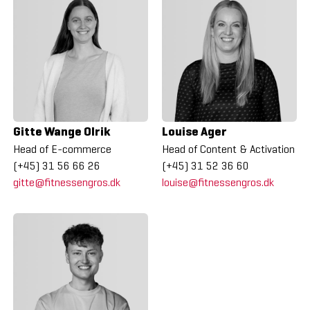
Gitte Wange Olrik
Louise Ager
Head of E-commerce
Head of Content & Activation
(+45) 31 56 66 26
(+45) 31 52 36 60
gitte@fitnessengros.dk
louise@fitnessengros.dk