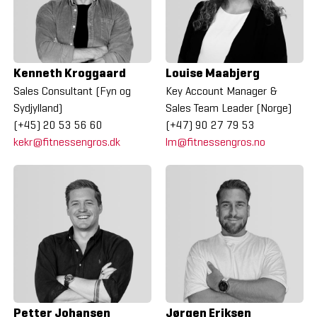
Kenneth Kroggaard
Louise Maabjerg
Sales Consultant (Fyn og
Key Account Manager &
Sydjylland)
Sales Team Leader (Norge)
(+45) 20 53 56 60
(+47) 90 27 79 53
kekr@fitnessengros.dk
lm@fitnessengros.no
Petter Johansen
Jørgen Eriksen