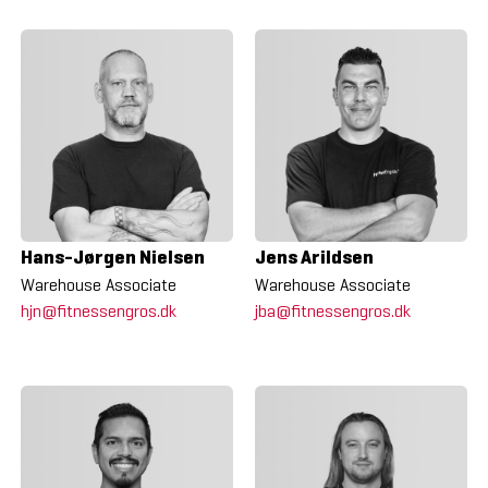
Hans-Jørgen Nielsen
Jens Arildsen
Warehouse Associate
Warehouse Associate
hjn@fitnessengros.dk
jba@fitnessengros.dk