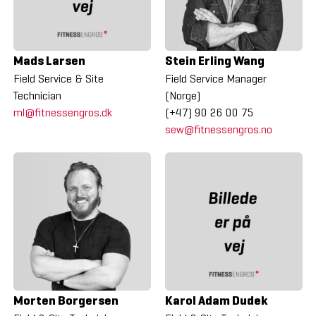
Mads Larsen
Stein Erling Wang
Field Service & Site
Field Service Manager
Technician
(Norge)
ml@fitnessengros.dk
(+47) 90 26 00 75
sew@fitnessengros.no
Morten Borgersen
Karol Adam Dudek