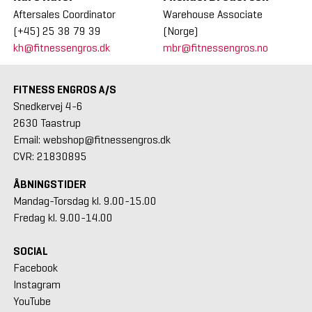
Aftersales Coordinator
Warehouse Associate
(+45) 25 38 79 39
(Norge)
kh@fitnessengros.dk
mbr@fitnessengros.no
FITNESS ENGROS A/S
Snedkervej 4-6
2630 Taastrup
Email: webshop@fitnessengros.dk
CVR: 21830895
ÅBNINGSTIDER
Mandag-Torsdag kl. 9.00-15.00
Fredag kl. 9.00-14.00
SOCIAL
Facebook
Instagram
YouTube