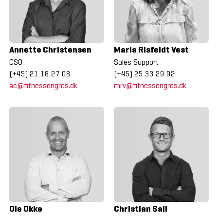
Annette Christensen
Maria Risfeldt Vest
CSO
Sales Support
(+45) 21 18 27 08
(+45) 25 33 29 92
ac@fitnessengros.dk
mrv@fitnessengros.dk
Ole Okke
Christian Sall