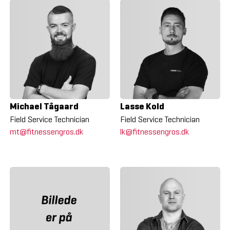
Michael Tågaard
Lasse Kold
Field Service Technician
Field Service Technician
mt@fitnessengros.dk
lk@fitnessengros.dk