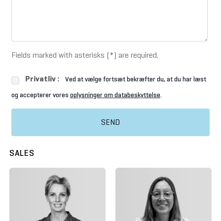
Fields marked with asterisks (*) are required.
Privatliv :
Ved at vælge fortsæt bekræfter du, at du har læst
og accepterer vores
oplysninger om databeskyttelse
.
SEND
SALES