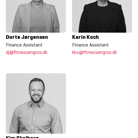
Dorte Jørgensen
Karin Koch
Finance Assistant
Finance Assistant
dj@fitnessengros.dk
kko@fitnessengros.dk
Kim Skalborg