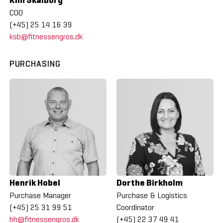
COO
(+45) 25 14 16 39
ksb@fitnessengros.dk
PURCHASING
Henrik Hobel
Dorthe Birkholm
Purchase Manager
Purchase & Logistics
(+45) 25 31 99 51
Coordinator
hh@fitnessengros.dk
(+45) 22 37 49 41