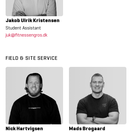
Jakob Ulrik Kristensen
Student Assistant
juk@fitnessengros.dk
FIELD & SITE SERVICE
Nick Hartvigsen
Mads Brogaard