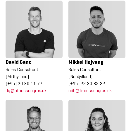
David Ganc
Mikkel Højvang
Sales Consultant
Sales Consultant
(Midtjylland)
(Nordjylland)
(+45) 20 80 11 77
(+45) 22 30 82 22
dg@fitnessengros.dk
mih@fitnessengros.dk