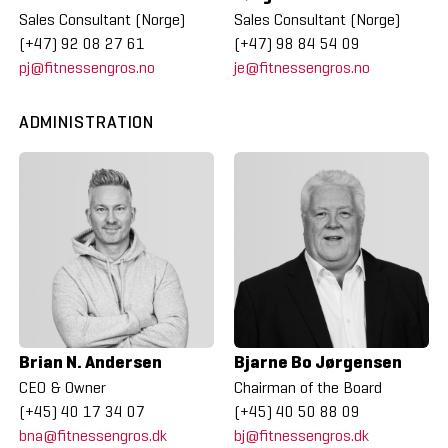
Sales Consultant (Norge)
Sales Consultant (Norge)
(+47) 92 08 27 61
(+47) 98 84 54 09
pj@fitnessengros.no
je@fitnessengros.no
ADMINISTRATION
Brian N. Andersen
Bjarne Bo Jørgensen
CEO & Owner
Chairman of the Board
(+45) 40 17 34 07
(+45) 40 50 88 09
bna@fitnessengros.dk
bj@fitnessengros.dk