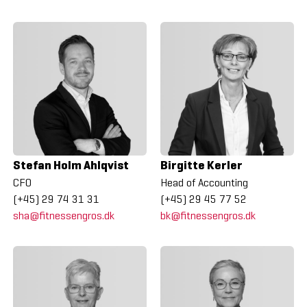
Stefan Holm Ahlqvist
Birgitte Kerler
CFO
Head of Accounting
(+45) 29 74 31 31
(+45) 29 45 77 52
sha@fitnessengros.dk
bk@fitnessengros.dk