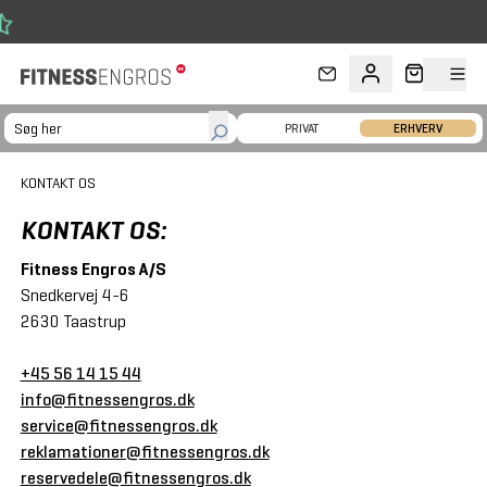
Gå til hovedindhold
FRI FRAG
PRIVAT
ERHVERV
KONTAKT OS
KONTAKT OS:
Fitness Engros A/S
Snedkervej 4-6
2630 Taastrup
+45 56 14 15 44
info@fitnessengros.dk
service@fitnessengros.dk
reklamationer@fitnessengros.dk
reservedele@fitnessengros.dk