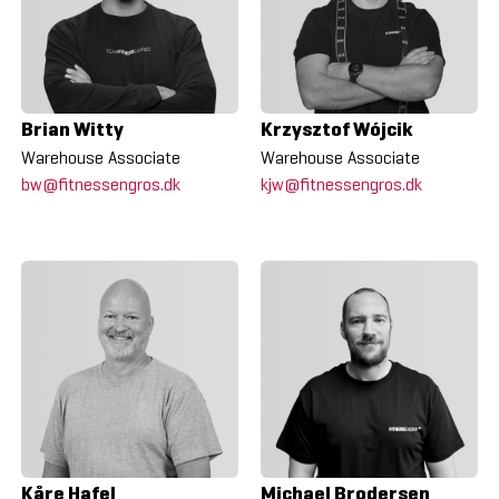
Brian Witty
Krzysztof Wójcik
Warehouse Associate
Warehouse Associate
bw@fitnessengros.dk
kjw@fitnessengros.dk
Kåre Hafel
Michael Brodersen